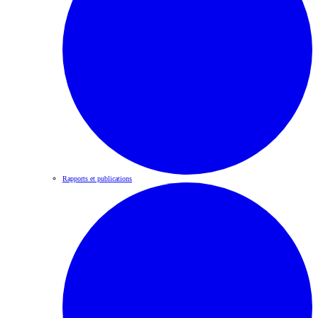
Rapports et publications