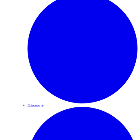
Notre équipe