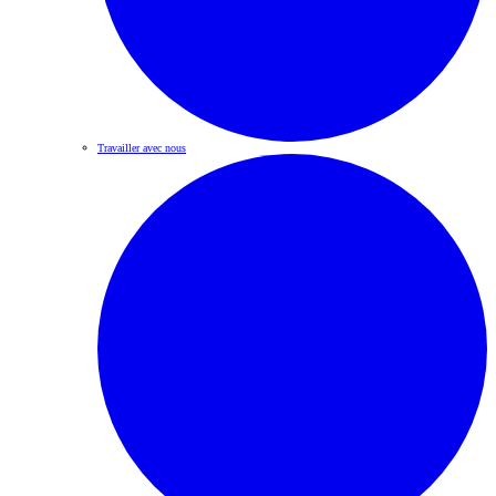
Travailler avec nous