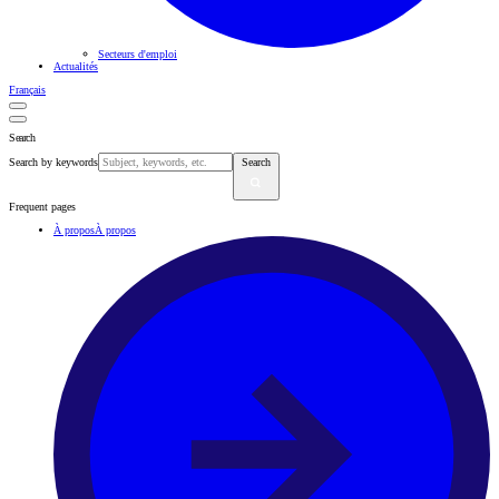
Secteurs d'emploi
Actualités
Français
Search
Search by keywords
Search
Frequent pages
À propos
À propos