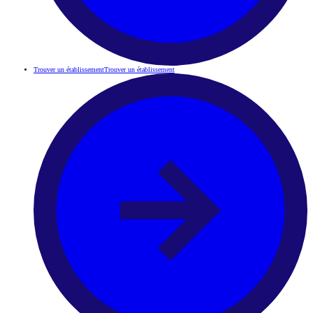
Trouver un établissement
Trouver un établissement