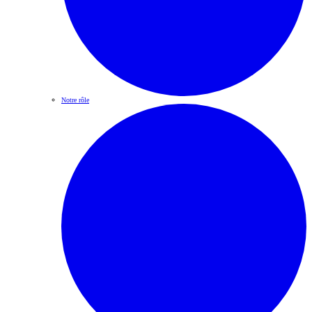
Notre rôle