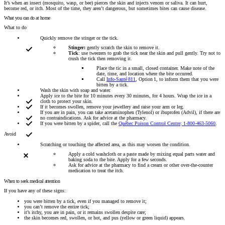
It’s when an insect (mosquito, wasp, or bee) pierces the skin and injects venom or saliva. It can hurt,
become red, or itch. Most of the time, they aren’t dangerous, but sometimes bites can cause disease.
What you can do at home
What to do
Quickly remove the stinger or the tick.
Stinger:
gently scratch the skin to remove it.
Tick
: use tweezers to grab the tick near the skin and pull gently. Try not to
crush the tick then removing it.
Place the tic in a small, closed container. Make note of the
date, time, and location where the bite occurred.
Call
Info-Santé 811
, Option 1, to inform them that you were
bitten by a tick.
Wash the skin with soap and water.
Apply ice to the bite for 10 minutes every 30 minutes, for 4 hours. Wrap the ice in a
cloth to protect your skin.
If it becomes swollen, remove your jewellery and raise your arm or leg.
If you are in pain, you can take acetaminophen (Tylenol) or ibuprofen (Advil), if there are
no contraindications. Ask for advice at the pharmacy.
If you were bitten by a spider, call the
Québec Poison Control Centre
:
1-800-463-5060
.
Avoid
Scratching or touching the affected area, as this may worsen the condition.
Apply a cold washcloth or a paste made by mixing equal parts water and
baking soda to the bite. Apply for a few seconds.
Ask for advice at the pharmacy to find a cream or other over-the-counter
medication to treat the itch.
When to seek medical attention
If you have any of these signs:
you were bitten by a tick, even if you managed to remove it;
you can’t remove the entire tick;
it’s itchy, you are in pain, or it remains swollen despite care;
the skin becomes red, swollen, or hot, and pus (yellow or green liquid) appears.