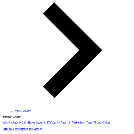
Health advice
Insect bite - Children
Infants
(Ages 0–2)
Children
(Ages 3–17)
Adults
(Ages 18–74)
Seniors
(Ages 75 and Older)
Print this advice
Print this advice