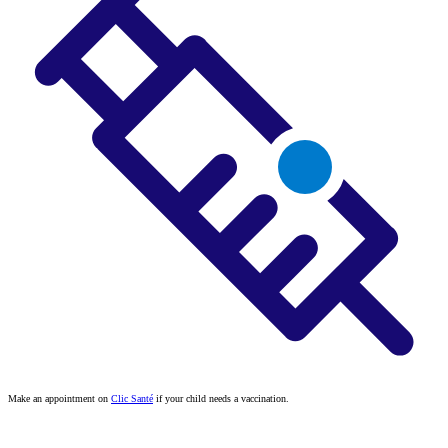
Make an appointment on
Clic Santé
if your child needs a vaccination.