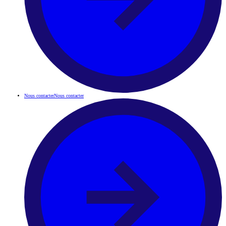
Nous contacter
Nous contacter