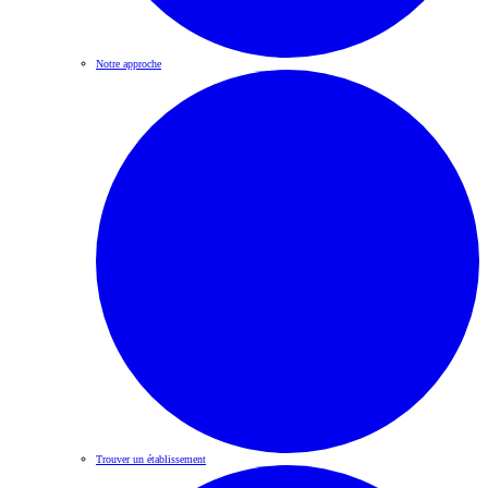
Notre approche
Trouver un établissement