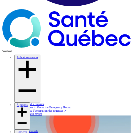
Aide et ressources
Find a resource
À propos
When to Go to the Emergency Room
Taux d'occupation des urgences
↗
Health advice
Notre rôle
Carrières