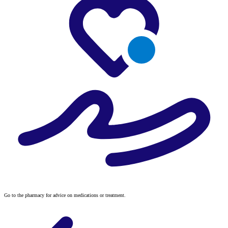
Go to the pharmacy for advice on medications or treatment.