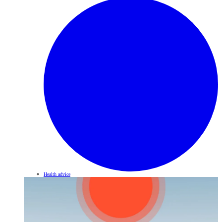
Health advice