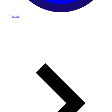
Accueil