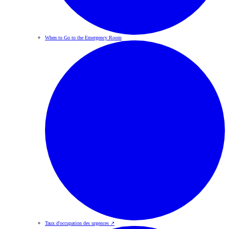
When to Go to the Emergency Room
Taux d'occupation des urgences
↗