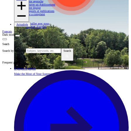
Notre approche
Trouver un établissement
Notre équipe
Rapports et publications
File a complaint
Travailler avec nous
Actualités
Secteurs d'emploi
Français
Dark mode
Search
Search by keywords
Search
Frequent pages
À propos
À propos
Make the Most of Your Summer with Our Health Advice