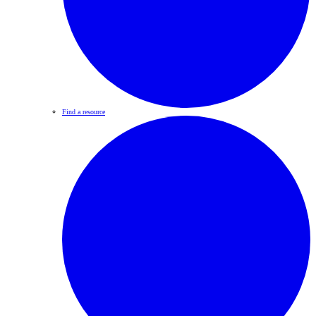
Find a resource