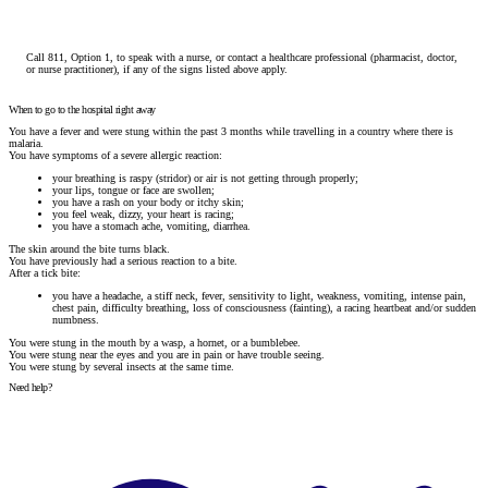
Call 811, Option 1, to speak with a nurse, or contact a healthcare professional (pharmacist, doctor,
or nurse practitioner), if any of the signs listed above apply.
When to go to the hospital right away
You have a fever and were stung within the past 3 months while travelling in a country where there is
malaria.
You have symptoms of a severe allergic reaction:
your breathing is raspy (stridor) or air is not getting through properly;
your lips, tongue or face are swollen;
you have a rash on your body or itchy skin;
you feel weak, dizzy, your heart is racing;
you have a stomach ache, vomiting, diarrhea.
The skin around the bite turns black.
You have previously had a serious reaction to a bite.
After a tick bite:
you have a headache, a stiff neck, fever, sensitivity to light, weakness, vomiting, intense pain,
chest pain, difficulty breathing, loss of consciousness (fainting), a racing heartbeat and/or sudden
numbness.
You were stung in the mouth by a wasp, a hornet, or a bumblebee.
You were stung near the eyes and you are in pain or have trouble seeing.
You were stung by several insects at the same time.
Need help?