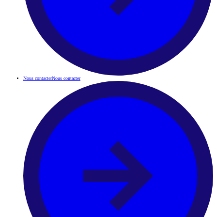
Nous contacter
Nous contacter