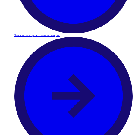
Trouver un emploi
Trouver un emploi