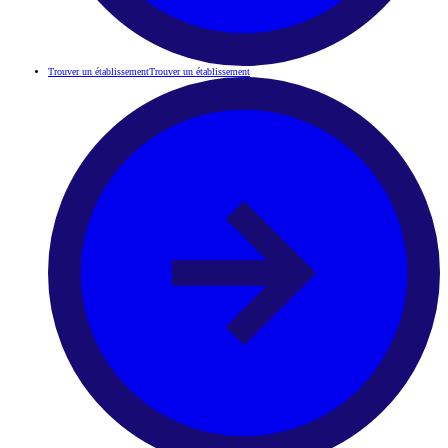
Trouver un établissement
Trouver un établissement