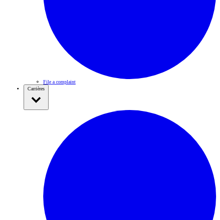
File a complaint
Carrières