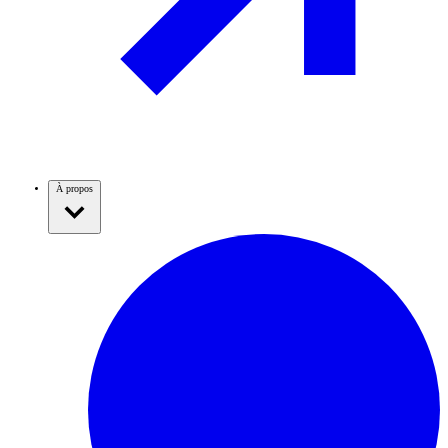
À propos