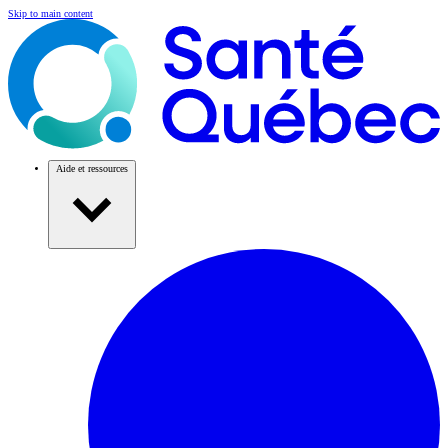
Skip to main content
Aide et ressources