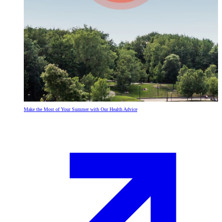
Make the Most of Your Summer with Our Health Advice