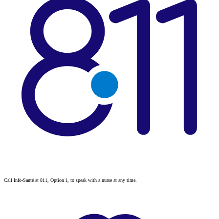
Call Info-Santé at 811, Option 1, to speak with a nurse at any time.