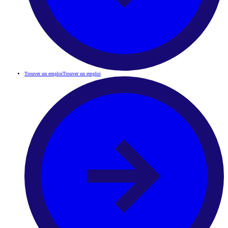
Trouver un emploi
Trouver un emploi