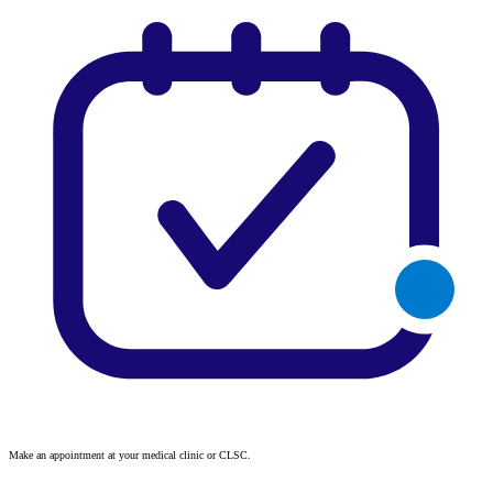
Make an appointment at your medical clinic or CLSC.