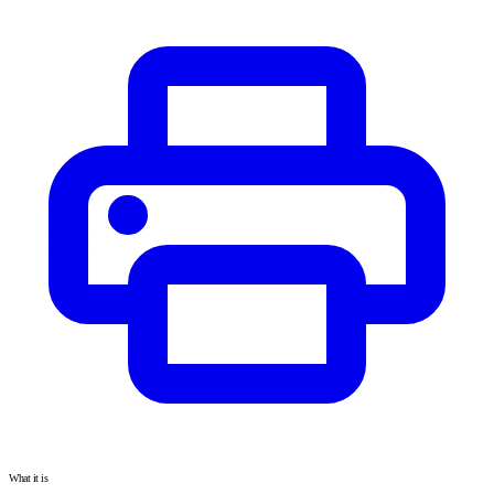
What it is