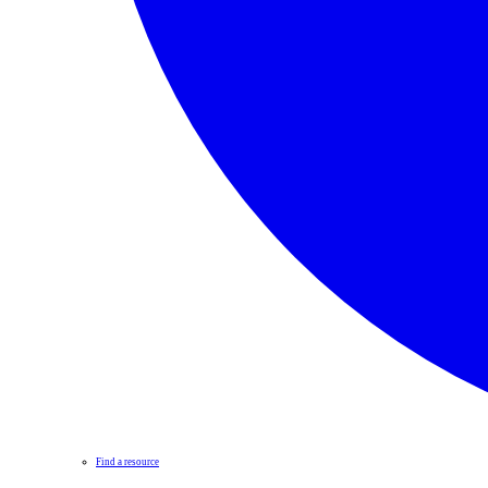
Find a resource