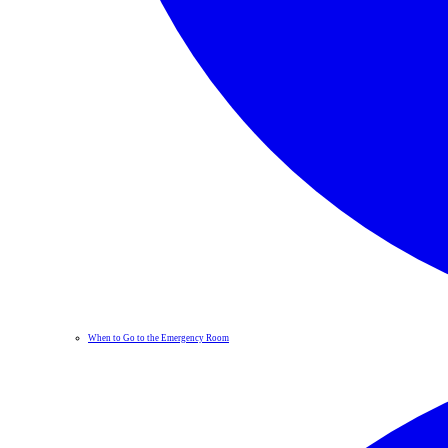
When to Go to the Emergency Room