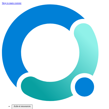
Skip to main content
Aide et ressources