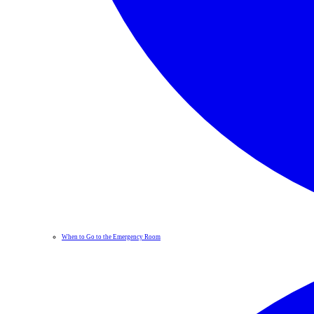
When to Go to the Emergency Room