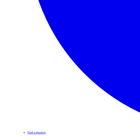
Find a resource