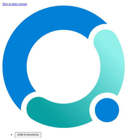
Skip to main content
Aide et ressources