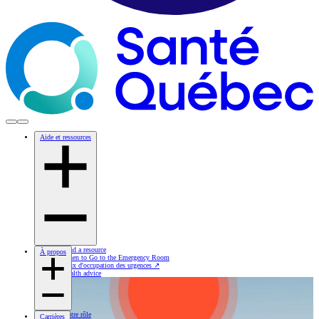
Aide et ressources
Find a resource
À propos
When to Go to the Emergency Room
Taux d'occupation des urgences
↗
Health advice
Notre rôle
Carrières