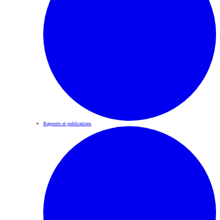
Rapports et publications