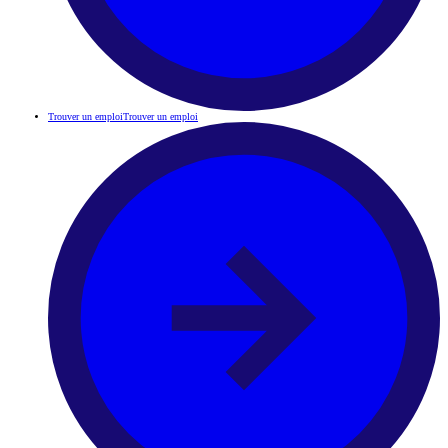
Trouver un emploi
Trouver un emploi