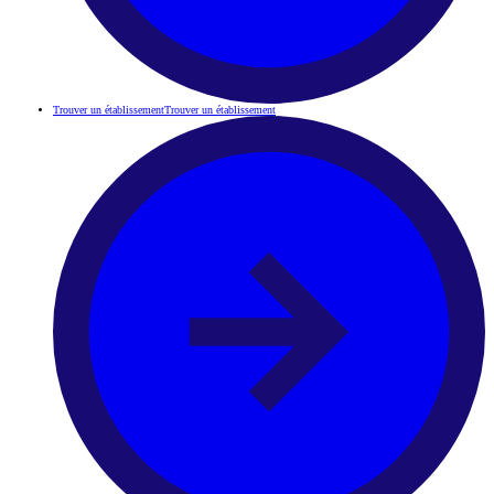
Trouver un établissement
Trouver un établissement