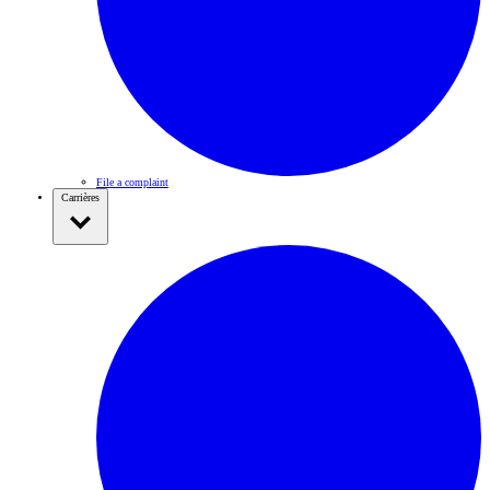
File a complaint
Carrières