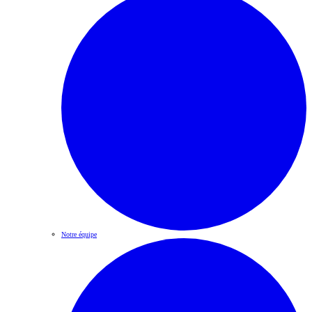
Notre équipe