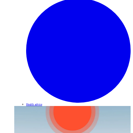
Health advice