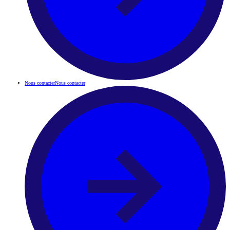
Nous contacter
Nous contacter