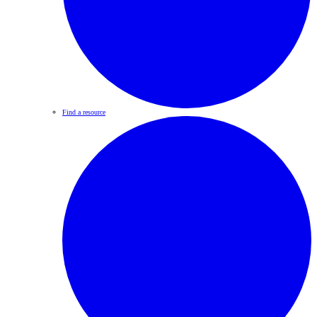
Find a resource