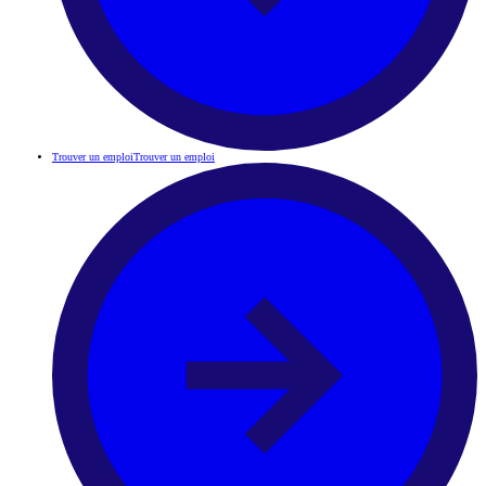
Trouver un emploi
Trouver un emploi