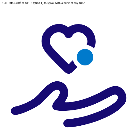
Call Info-Santé at 811, Option 1, to speak with a nurse at any time.