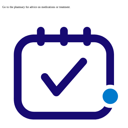
Go to the pharmacy for advice on medications or treatment.