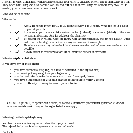
A sprain is when a ligament (which connects bones to a joint) is stretched or torn due to a misstep or a fall.
They often hurt. They can also become swollen and difficult to move. They can become very swollen. If
needed, you can use crutches or a cane to walk.
What you can do at home
What to do
Apply ice to the injury for 15 to 20 minutes every 2 to 3 hours. Wrap the ice in a cloth
to protect your skin.
If you are in pain, you can take acetaminophen (Tylenol) or ibuprofen (Advil), if there are
no contraindications. Ask for advice at the pharmacy.
To control the swelling, wrap the injury with a tensor bandage, but not too tightly. Undo
and redo the bandage several times a day and remove it overnight.
To reduce the swelling, raise the injured area above the level of your heart to the extent
possible.
Slowly return to your regular activities, avoiding sudden movements.
When to seek medical attention
If you have any of these signs:
you have numbness, tingling, or a loss of sensation in the injured area;
you cannot put any weight on your leg or arm;
your injured joint is twice its normal size, even if you apply ice to it;
you have a large bruise or your skin changes colour (purple, yellow, green);
you have difficulty returning to your regular activities.
Call 811, Option 1, to speak with a nurse, or contact a healthcare professional (pharmacist, doctor,
or nurse practitioner), if any of the signs listed above apply.
When to go to the hospital right away
You heard a crack or tearing sound when the injury occurred.
The injured body part is misshapen or at an unnatural angle.
Need help?