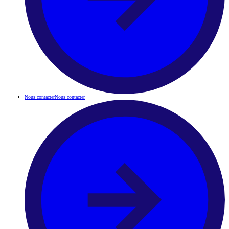
Nous contacter
Nous contacter