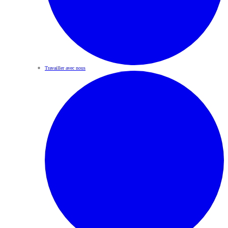
Travailler avec nous